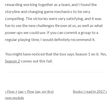
rewarding working together as a team, and I found the
storyline and changing game mechanics to be very
compelling. The victories were very satisfying, and it was
fun to see the new challenges thrown at us, as well as what
power ups we could use. If you can commit a group to a
regular playing time, I would definitely recommend it.
You might have noticed that the box says Season 1 on it. Yes,
Season 2
comes out this fall.
« Flow + tap = flow-tap, my first
Books I read in 2017 »
npm module