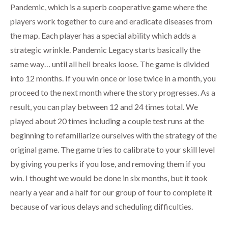
Pandemic, which is a superb cooperative game where the
players work together to cure and eradicate diseases from
the map. Each player has a special ability which adds a
strategic wrinkle. Pandemic Legacy starts basically the
same way… until all hell breaks loose. The game is divided
into 12 months. If you win once or lose twice in a month, you
proceed to the next month where the story progresses. As a
result, you can play between 12 and 24 times total. We
played about 20 times including a couple test runs at the
beginning to refamiliarize ourselves with the strategy of the
original game. The game tries to calibrate to your skill level
by giving you perks if you lose, and removing them if you
win. I thought we would be done in six months, but it took
nearly a year and a half for our group of four to complete it
because of various delays and scheduling difficulties.