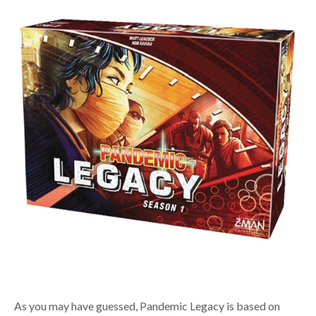
As you may have guessed, Pandemic Legacy is based on