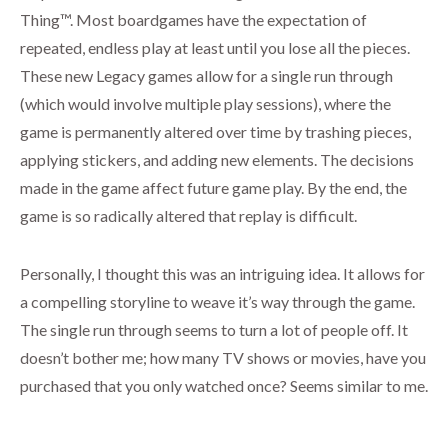
Thing™. Most boardgames have the expectation of
repeated, endless play at least until you lose all the pieces.
These new Legacy games allow for a single run through
(which would involve multiple play sessions), where the
game is permanently altered over time by trashing pieces,
applying stickers, and adding new elements. The decisions
made in the game affect future game play. By the end, the
game is so radically altered that replay is difficult.
Personally, I thought this was an intriguing idea. It allows for
a compelling storyline to weave it’s way through the game.
The single run through seems to turn a lot of people off. It
doesn’t bother me; how many TV shows or movies, have you
purchased that you only watched once? Seems similar to me.