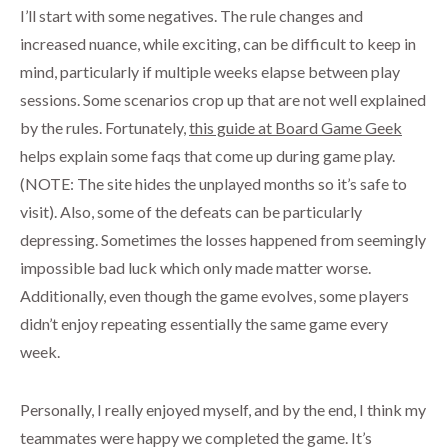
I’ll start with some negatives. The rule changes and
increased nuance, while exciting, can be difficult to keep in
mind, particularly if multiple weeks elapse between play
sessions. Some scenarios crop up that are not well explained
by the rules. Fortunately,
this guide at Board Game Geek
helps explain some faqs that come up during game play.
(NOTE: The site hides the unplayed months so it’s safe to
visit). Also, some of the defeats can be particularly
depressing. Sometimes the losses happened from seemingly
impossible bad luck which only made matter worse.
Additionally, even though the game evolves, some players
didn’t enjoy repeating essentially the same game every
week.
Personally, I really enjoyed myself, and by the end, I think my
teammates were happy we completed the game. It’s