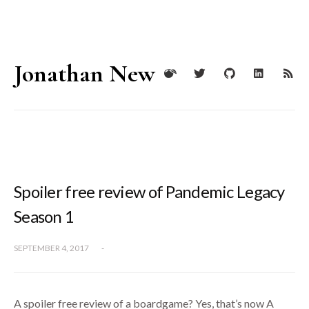
Jonathan New
Spoiler free review of Pandemic Legacy
Season 1
SEPTEMBER 4, 2017
-
A spoiler free review of a boardgame? Yes, that’s now A