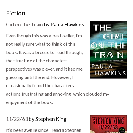
Fiction
Girl on the Train
by Paula Hawkins
Even though this was a best-seller, I’m
not really sure what to think of this
book. It was a breeze to read through,
the structure of the characters’
perspectives was clever, and it had me
guessing until the end. However, I
occasionally found the characters
actions frustrating and annoying, which clouded my
enjoyment of the book.
11/22/63
by Stephen King
It’s been awhile since I read a Stephen