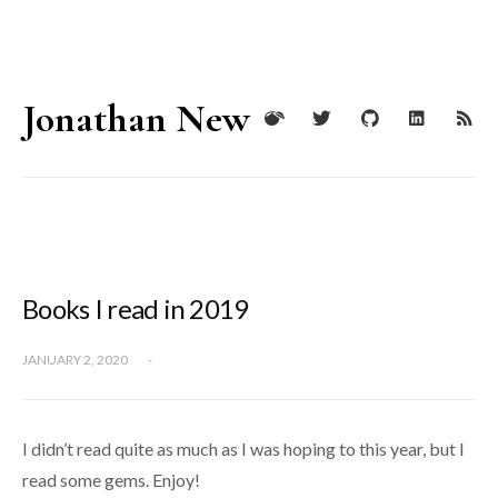
Jonathan New
Books I read in 2019
JANUARY 2, 2020
-
I didn’t read quite as much as I was hoping to this year, but I
read some gems. Enjoy!