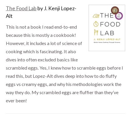
The Food Lab
by J. Kenji Lopez-
Alt
This is not a book I read end-to-end
because this is mostly a cookbook!
However, it includes a lot of science of
cooking which is fascinating. It also
dives into often excluded basics like
scrambled eggs. Yes, I knew how to scramble eggs before I
read this, but Lopez-Alt dives deep into how to do fluffy
eggs vs creamy eggs, and why his methodologies work the
way they do. My scrambled eggs are fluffier than they’ve
ever been!