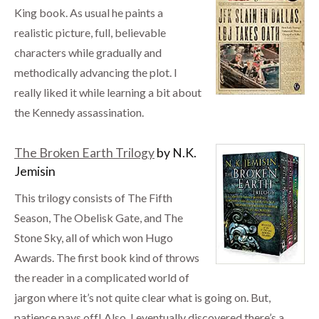
King book. As usual he paints a
realistic picture, full, believable
characters while gradually and
methodically advancing the plot. I
really liked it while learning a bit about
the Kennedy assassination.
The Broken Earth Trilogy
by N.K.
Jemisin
This trilogy consists of The Fifth
Season, The Obelisk Gate, and The
Stone Sky, all of which won Hugo
Awards. The first book kind of throws
the reader in a complicated world of
jargon where it’s not quite clear what is going on. But,
patience pays off! Also, I eventually discovered there’s a