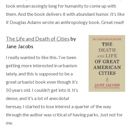
took embarrassingly long for humanity to come up with
them. And the book delivers it with abundant humor. It’s like
if Douglas Adams wrote an anthropology book. Great read!
The Life and Death of Cities
by
Jane Jacobs
I really wanted to like this. I’ve been
getting more interested in urbanism
lately, and this is supposed to be a
great urbanist book even though it’s
50 years old. I couldn’t get into it. It’s
dense, and it’s a lot of anecdotal
heresay. I started to lose interest a quarter of the way
through the author was critical of having parks. Just not for
me.