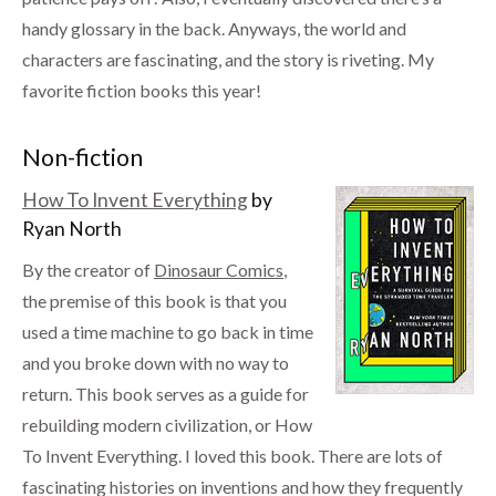
handy glossary in the back. Anyways, the world and
characters are fascinating, and the story is riveting. My
favorite fiction books this year!
Non-fiction
How To Invent Everything
by
Ryan North
By the creator of
Dinosaur Comics
,
the premise of this book is that you
used a time machine to go back in time
and you broke down with no way to
return. This book serves as a guide for
rebuilding modern civilization, or How
To Invent Everything. I loved this book. There are lots of
fascinating histories on inventions and how they frequently